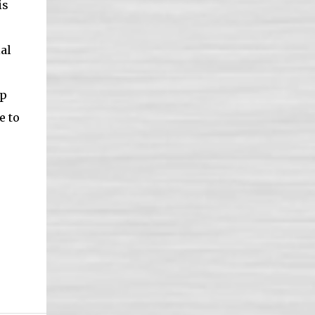
is
al
ep
e to