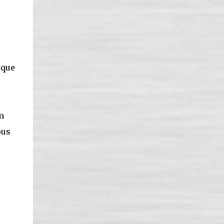
sque
m
ous