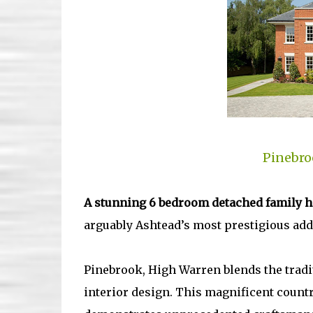
Pinebro
A stunning 6 bedroom detached family 
arguably Ashtead’s most prestigious addr
Pinebrook, High Warren blends the tradit
interior design. This magnificent count