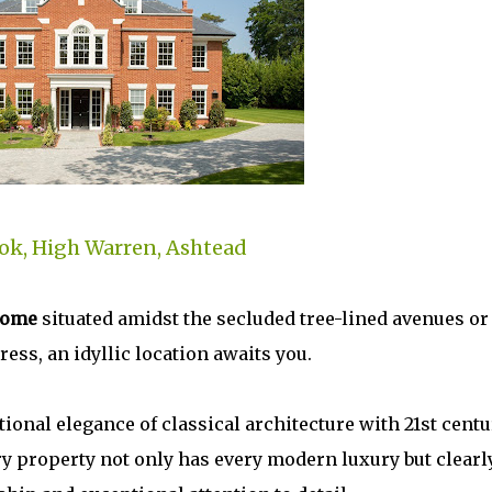
ok, High Warren, Ashtead
home
situated amidst the secluded tree-lined avenues or
ess, an idyllic location awaits you.
ional elegance of classical architecture with 21st centu
ry property not only has every modern luxury but clearl