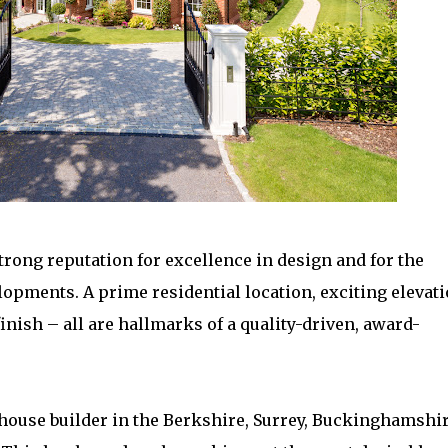
trong reputation for excellence in design and for the
opments. A prime residential location, exciting elevati
inish – all are hallmarks of a quality-driven, award-
ouse builder in the Berkshire, Surrey, Buckinghamshir