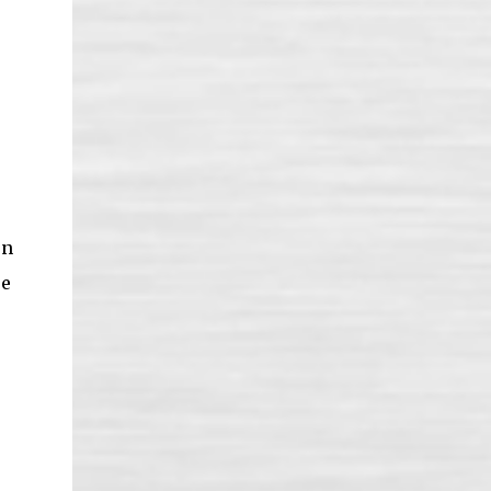
on
re