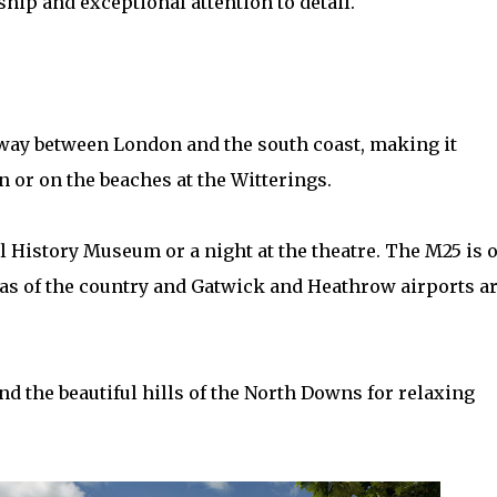
p and exceptional attention to detail.
lfway between London and the south coast, making it
n or on the beaches at the Witterings.
ral History Museum or a night at the theatre. The M25 is 
eas of the country and Gatwick and Heathrow airports a
d the beautiful hills of the North Downs for relaxing