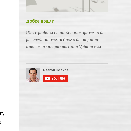
Добре дошли!
Ще се радвам да отделите време за да
разгледате моят блог и да научите
повече за специалността Урбанизъм
ry
y