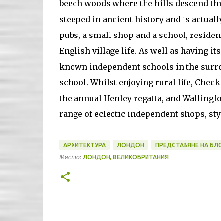
beech woods where the hills descend thr
steeped in ancient history and is actuall
pubs, a small shop and a school, residen
English village life. As well as having i
known independent schools in the surro
school. Whilst enjoying rural life, Chec
the annual Henley regatta, and Wallingfo
range of eclectic independent shops, sty
АРХИТЕКТУРА
ЛОНДОН
ПРЕДСТАВЯНЕ НА БЛ
Място:
ЛОНДОН, ВЕЛИКОБРИТАНИЯ