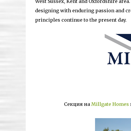
West Sussex, Kent and Oxfordshire area. 
designing with enduring passion and cr
principles continue to the present day.
Секция на
Millgate Homes