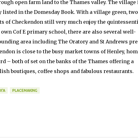
ough open farm land to the Thames valley. The village 
y listed in the Domesday Book. With a village green, two
ts of Checkendon still very much enjoy the quintessenti
ts own Cof E primary school, there are also several well-
unding area including The Oratory and St Andrews pr
kendon is close to the busy market towns of Henley, hom
rd – both of set on the banks of the Thames offering a
lish boutiques, coffee shops and fabulous restaurants.
ОГА
PLACEMAKING