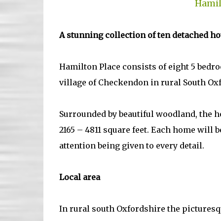
Hamil
A stunning collection of ten detached h
Hamilton Place consists of eight 5 bedr
village of Checkendon in rural South Ox
Surrounded by beautiful woodland, the ho
2165 – 4811 square feet. Each home will b
attention being given to every detail.
Local area
In rural south Oxfordshire the picturesq