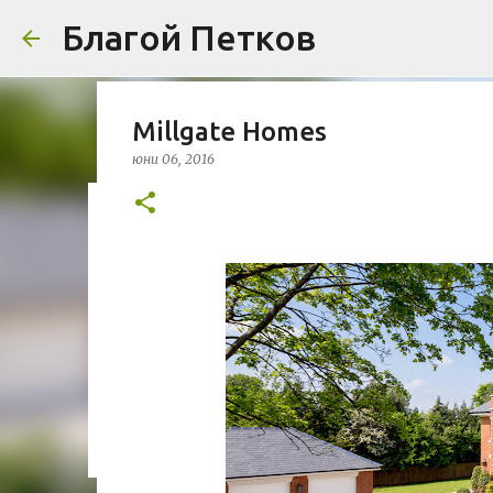
Благой Петков
Millgate Homes
юни 06, 2016
Добре дошли!
април 01, 2014
БЛАГОЙ ПЕТКОВ
ЗА МЕН
ПРЕДСТАВЯН
УРБАНИЗЪМ
0