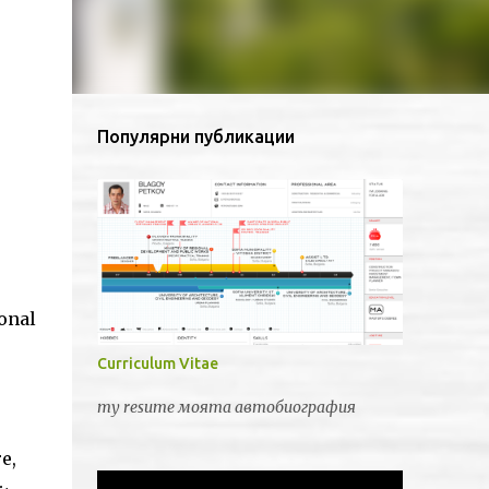
Популярни публикации
onal
Curriculum Vitae
my resume моята автобиография
e,