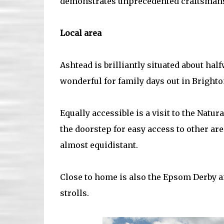
demonstrates unprecedented craftsmanshi
Local area
Ashtead is brilliantly situated about ha
wonderful for family days out in Brighto
Equally accessible is a visit to the Natu
the doorstep for easy access to other ar
almost equidistant.
Close to home is also the Epsom Derby an
strolls.