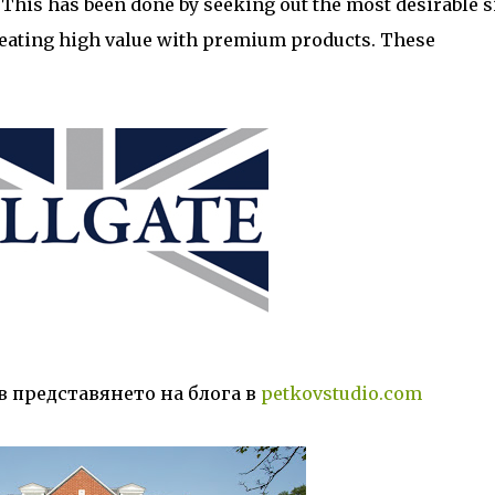
This has been done by seeking out the most desirable si
eating high value with premium products. These
в представянето на блога в
petkovstudio.com