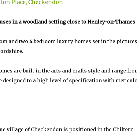
ton Place, Checkendon
ouses in a woodland setting close to Henley-on-Thames
oom and two 4 bedroom luxury homes set in the picture
fordshire.
mes are built in the arts and crafts style and range fro
e designed to a high level of specification with meticul
ue village of Checkendon is positioned in the Chiltern