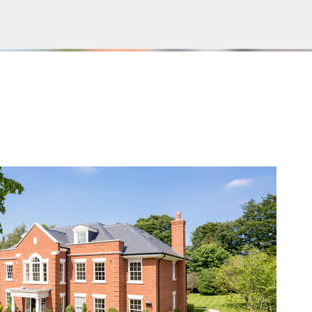
Пропускане към основното съдържание
Е НА БЛОГА
СОЦИОЛОГИЯ
СУ "СВ. КЛИМЕНТ ОХРИДСКИ"
УАСГ