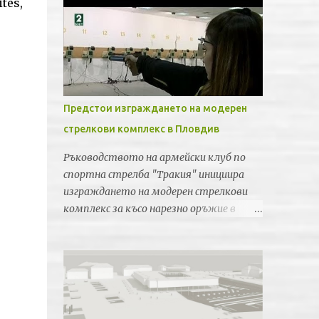
tes,
Предстои изграждането на модерен
стрелкови комплекс в Пловдив
Ръководството на армейски клуб по
спортна стрелба "Тракия" инициира
изграждането на модерен стрелкови
комплекс за късо нарезно оръжие в
Пловдив. Идеята е новата спортна
база да бъде лицензирана от
Световната федерация по спортна
стрелба за провеждането на силни
международни турнири и първенства.