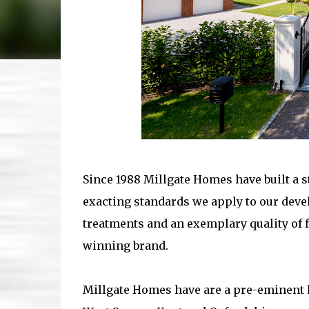
Since 1988 Millgate Homes have built a s
exacting standards we apply to our devel
treatments and an exemplary quality of f
winning brand.
Millgate Homes have are a pre-eminent h