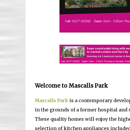
Welcome to Mascalls Park
Mascalls Park
is a contemporary develo
in the grounds of a former hospital and
These quality homes will enjoy the highe
selection of kitchen appliances included