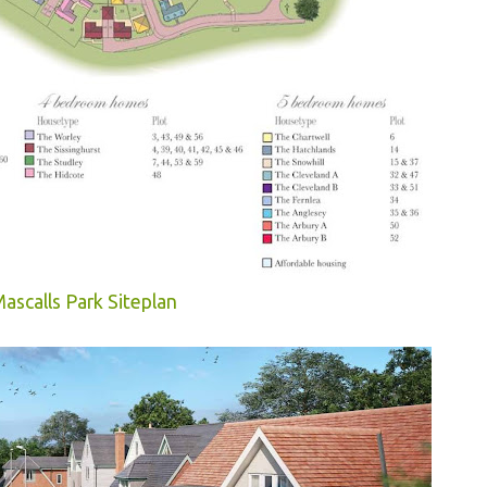
ascalls Park Siteplan