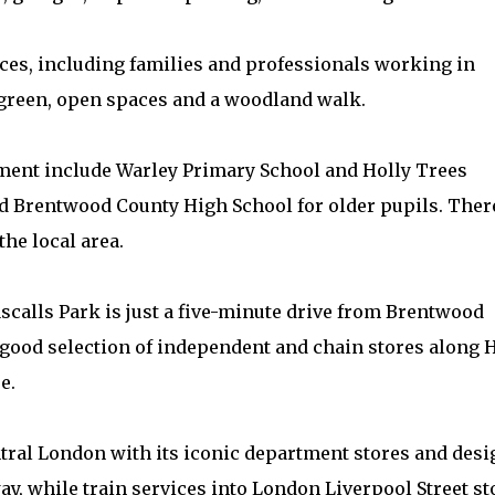
nces, including families and professionals working in
 green, open spaces and a woodland walk.
ment include Warley Primary School and Holly Trees
d Brentwood County High School for older pupils. Ther
he local area.
ascalls Park is just a five-minute drive from Brentwood
a good selection of independent and chain stores along 
e.
entral London with its iconic department stores and des
ay, while train services into London Liverpool Street st