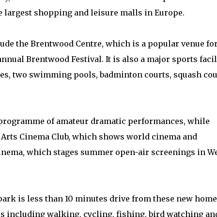
he largest shopping and leisure malls in Europe.
lude the Brentwood Centre, which is a popular venue fo
nnual Brentwood Festival. It is also a major sports facil
sses, two swimming pools, badminton courts, squash cou
 programme of amateur dramatic performances, while
d Arts Cinema Club, which shows world cinema and
Cinema, which stages summer open-air screenings in W
park is less than 10 minutes drive from these new home
es including walking, cycling, fishing, bird watching an