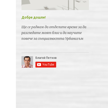
Добре дошли!
Ще се радвам да отделите време за да
разгледате моят блог и да научите
повече за специалността Урбанизъм