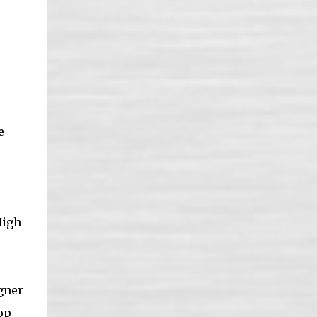
e
High
igner
op