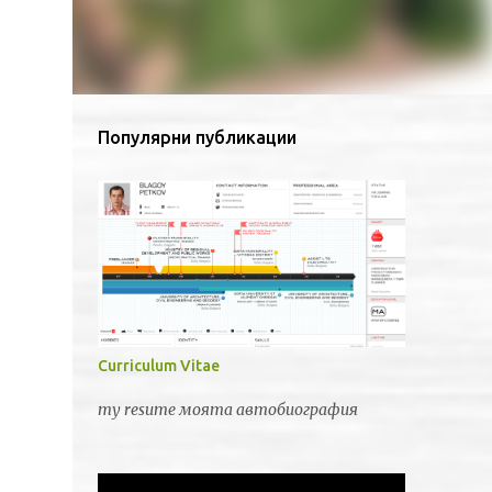
Популярни публикации
Curriculum Vitae
my resume моята автобиография