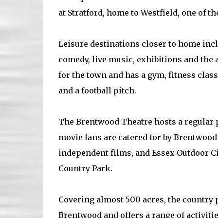
at Stratford, home to Westfield, one of t
Leisure destinations closer to home inc
comedy, live music, exhibitions and the a
for the town and has a gym, fitness cla
and a football pitch.
The Brentwood Theatre hosts a regular
movie fans are catered for by Brentwoo
independent films, and Essex Outdoor 
Country Park.
Covering almost 500 acres, the country 
Brentwood and offers a range of activiti