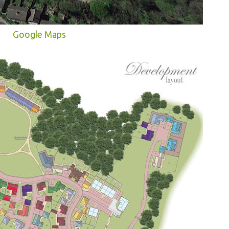
Google Maps