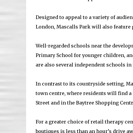
Designed to appeal to a variety of audie
London, Mascalls Park will also feature
Well-regarded schools near the develop
Primary School for younger children, an
are also several independent schools in t
In contrast to its countryside setting, M
town centre, where residents will find 
Street and in the Baytree Shopping Centr
For a greater choice of retail therapy c
boutiques is less than an hour’s drive aw