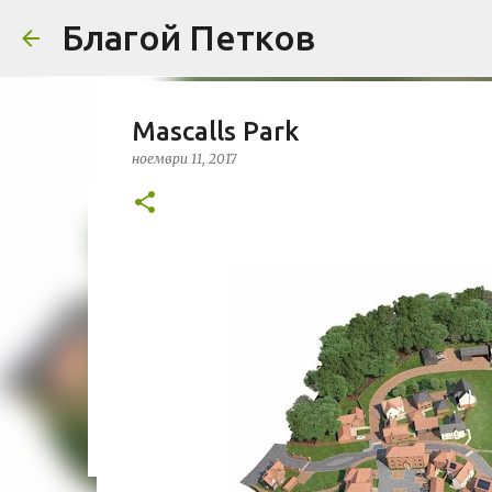
Благой Петков
Mascalls Park
ноември 11, 2017
Добре дошли!
април 01, 2014
БЛАГОЙ ПЕТКОВ
ЗА МЕН
ПРЕДСТАВЯН
УРБАНИЗЪМ
0