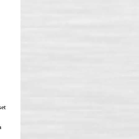
set
a