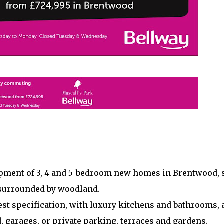
pment of 3, 4 and 5-bedroom new homes in Brentwood, 
 surrounded by woodland.
st specification, with luxury kitchens and bathrooms, 
, garages, or private parking, terraces and gardens.