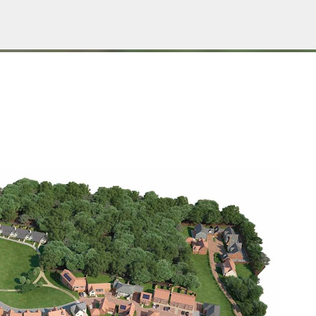
Пропускане към основното съдържание
Е НА БЛОГА
СОЦИОЛОГИЯ
СУ "СВ. КЛИМЕНТ ОХРИДСКИ"
УАСГ