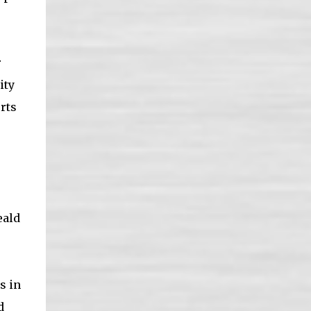
r
ity
rts
eald
s in
d