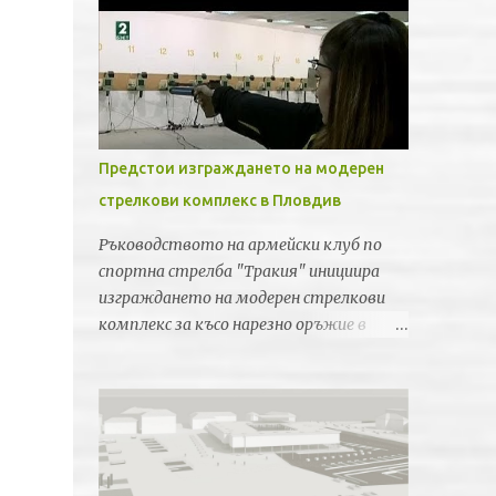
Предстои изграждането на модерен
стрелкови комплекс в Пловдив
Ръководството на армейски клуб по
спортна стрелба "Тракия" инициира
изграждането на модерен стрелкови
комплекс за късо нарезно оръжие в
Пловдив. Идеята е новата спортна
база да бъде лицензирана от
Световната федерация по спортна
стрелба за провеждането на силни
международни турнири и първенства.