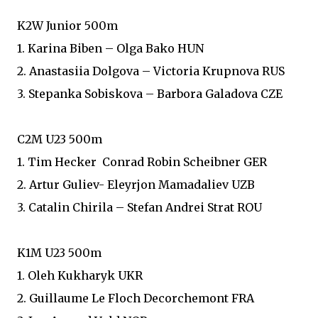
K2W Junior 500m
1. Karina Biben – Olga Bako HUN
2. Anastasiia Dolgova – Victoria Krupnova RUS
3. Stepanka Sobiskova – Barbora Galadova CZE
C2M U23 500m
1. Tim Hecker Conrad Robin Scheibner GER
2. Artur Guliev- Eleyrjon Mamadaliev UZB
3. Catalin Chirila – Stefan Andrei Strat ROU
K1M U23 500m
1. Oleh Kukharyk UKR
2. Guillaume Le Floch Decorchemont FRA