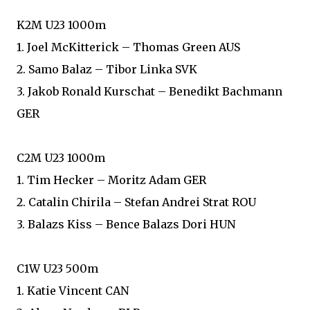
K2M U23 1000m
1. Joel McKitterick – Thomas Green AUS
2. Samo Balaz – Tibor Linka SVK
3. Jakob Ronald Kurschat – Benedikt Bachmann
GER
C2M U23 1000m
1. Tim Hecker – Moritz Adam GER
2. Catalin Chirila – Stefan Andrei Strat ROU
3. Balazs Kiss – Bence Balazs Dori HUN
C1W U23 500m
1. Katie Vincent CAN