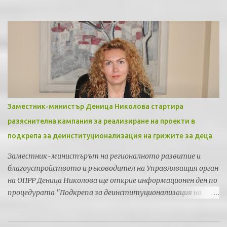
Заместник-министър Деница Николова стартира
разяснителна кампания за реализиране на проекти в
подкрепа за деинституционализация на грижите за деца
Заместник-министърът на регионалното развитие и
благоустройството и ръководител на Управляващия орган
на ОПРР Деница Николова ще открие информационен ден по
процедурата "Подкрепа за деинституционализация на
грижите за деца" по Приоритетна ос 5 "Регионална
социална инфраструктура" на Оперативна програма