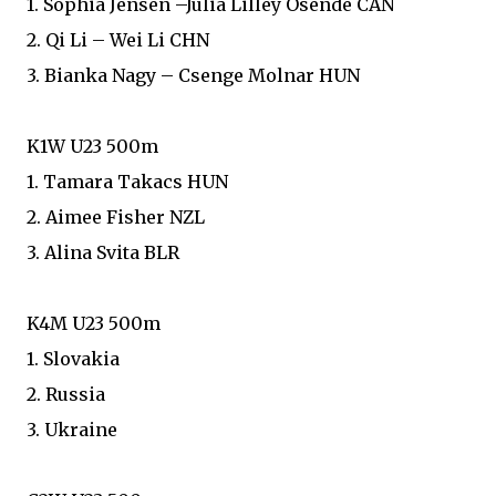
1. Sophia Jensen –Julia Lilley Osende CAN
2. Qi Li – Wei Li CHN
3. Bianka Nagy – Csenge Molnar HUN
K1W U23 500m
1. Tamara Takacs HUN
2. Aimee Fisher NZL
3. Alina Svita BLR
K4M U23 500m
1. Slovakia
2. Russia
3. Ukraine