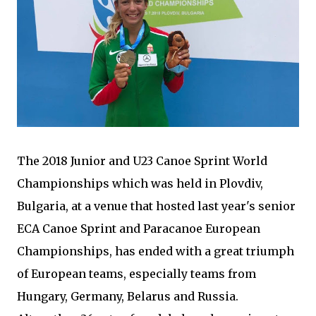
The 2018 Junior and U23 Canoe Sprint World
Championships which was held in Plovdiv,
Bulgaria, at a venue that hosted last year's senior
ECA Canoe Sprint and Paracanoe European
Championships, has ended with a great triumph
of European teams, especially teams from
Hungary, Germany, Belarus and Russia.