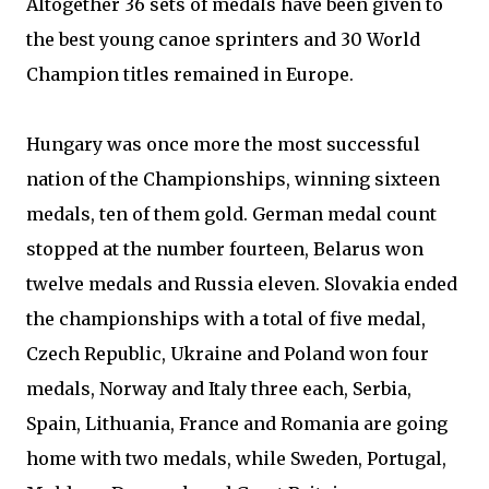
Altogether 36 sets of medals have been given to
the best young canoe sprinters and 30 World
Champion titles remained in Europe.
Hungary was once more the most successful
nation of the Championships, winning sixteen
medals, ten of them gold. German medal count
stopped at the number fourteen, Belarus won
twelve medals and Russia eleven. Slovakia ended
the championships with a total of five medal,
Czech Republic, Ukraine and Poland won four
medals, Norway and Italy three each, Serbia,
Spain, Lithuania, France and Romania are going
home with two medals, while Sweden, Portugal,