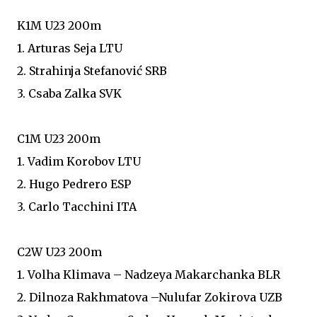
K1M U23 200m
1. Arturas Seja LTU
2. Strahinja Stefanović SRB
3. Csaba Zalka SVK
C1M U23 200m
1. Vadim Korobov LTU
2. Hugo Pedrero ESP
3. Carlo Tacchini ITA
C2W U23 200m
1. Volha Klimava – Nadzeya Makarchanka BLR
2. Dilnoza Rakhmatova –Nulufar Zokirova UZB