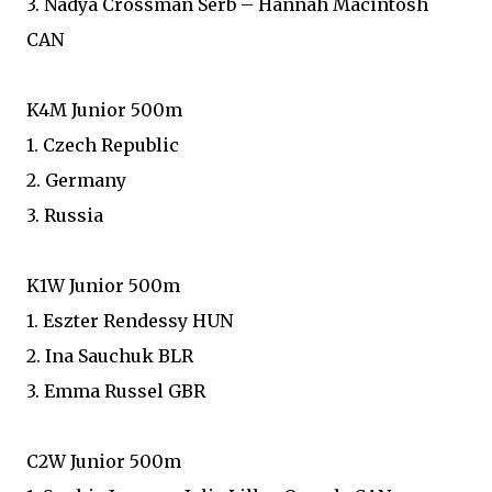
3. Nadya Crossman Serb – Hannah Macintosh
CAN
K4M Junior 500m
1. Czech Republic
2. Germany
3. Russia
K1W Junior 500m
1. Eszter Rendessy HUN
2. Ina Sauchuk BLR
3. Emma Russel GBR
C2W Junior 500m