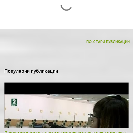
К
о
м
е
н
т
ПО-СТАРИ ПУБЛИКАЦИИ
а
р
и
Популярни публикации
Предстои изграждането на модерен стрелкови комплекс в