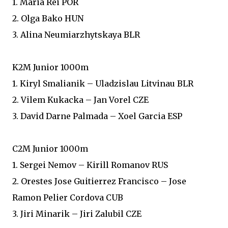
1. Maria Rei POR
2. Olga Bako HUN
3. Alina Neumiarzhytskaya BLR
K2M Junior 1000m
1. Kiryl Smalianik – Uladzislau Litvinau BLR
2. Vilem Kukacka – Jan Vorel CZE
3. David Darne Palmada – Xoel Garcia ESP
C2M Junior 1000m
1. Sergei Nemov – Kirill Romanov RUS
2. Orestes Jose Guitierrez Francisco – Jose
Ramon Pelier Cordova CUB
3. Jiri Minarik – Jiri Zalubil CZE