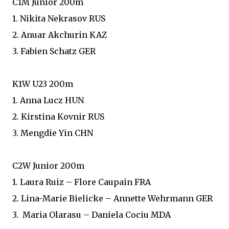
C1M Junior 200m
1. Nikita Nekrasov RUS
2. Anuar Akchurin KAZ
3. Fabien Schatz GER
K1W U23 200m
1. Anna Lucz HUN
2. Kirstina Kovnir RUS
3. Mengdie Yin CHN
C2W Junior 200m
1. Laura Ruiz – Flore Caupain FRA
2. Lina-Marie Bielicke – Annette Wehrmann GER
3. Maria Olarasu – Daniela Cociu MDA