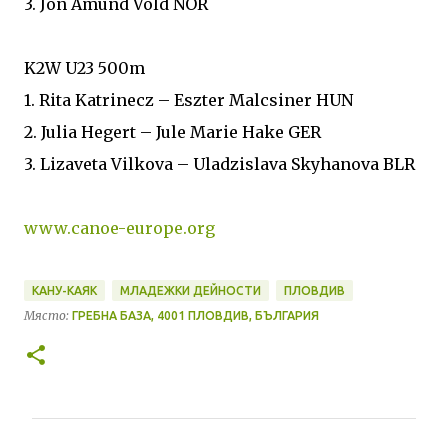
3. Jon Amund Vold NOR
K2W U23 500m
1. Rita Katrinecz – Eszter Malcsiner HUN
2. Julia Hegert – Jule Marie Hake GER
3. Lizaveta Vilkova – Uladzislava Skyhanova BLR
www.canoe-europe.org
КАНУ-КАЯК
МЛАДЕЖКИ ДЕЙНОСТИ
ПЛОВДИВ
Място:
ГРЕБНА БАЗА, 4001 ПЛОВДИВ, БЪЛГАРИЯ