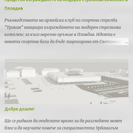
Пловдив
Ръководството на армейски клуб по спортна стрелба
"Тракия" инициира изграждането на модерен стрелкови
комплекс за късо нарезно оръжие в Пловдив. Идеята е
новата спортна база да бъде лицензирана от Световната
федерация по спортна стрелба за провеждането на силни
международни турнири и първенства.
Добре дошли!
Ще се радвам да отделите време за да разгледате моят
блог и да научите повече за специалността Урбанизъм