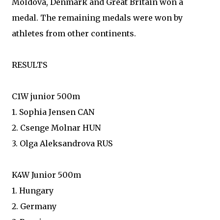
Moldova, Denmark and Great Britain won a
medal. The remaining medals were won by
athletes from other continents.
RESULTS
C1W junior 500m
1. Sophia Jensen CAN
2. Csenge Molnar HUN
3. Olga Aleksandrova RUS
K4W Junior 500m
1. Hungary
2. Germany