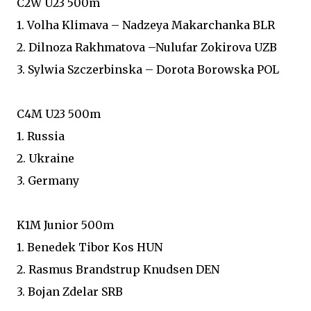
C2W U23 500m
1. Volha Klimava – Nadzeya Makarchanka BLR
2. Dilnoza Rakhmatova –Nulufar Zokirova UZB
3. Sylwia Szczerbinska – Dorota Borowska POL
C4M U23 500m
1. Russia
2. Ukraine
3. Germany
K1M Junior 500m
1. Benedek Tibor Kos HUN
2. Rasmus Brandstrup Knudsen DEN
3. Bojan Zdelar SRB