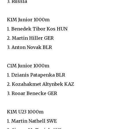
3. Russia
K1M Junior 1000m
1. Benedek Tibor Kos HUN
2. Martin Hiller GER
3. Anton Novak BLR
C1M Junior 1000m
1. Dzianis Patapenka BLR
2. Kozahakmet Altynbek KAZ
3. Rooar Benecke GER
K1M U23 1000m
1. Martin Nathell SWE