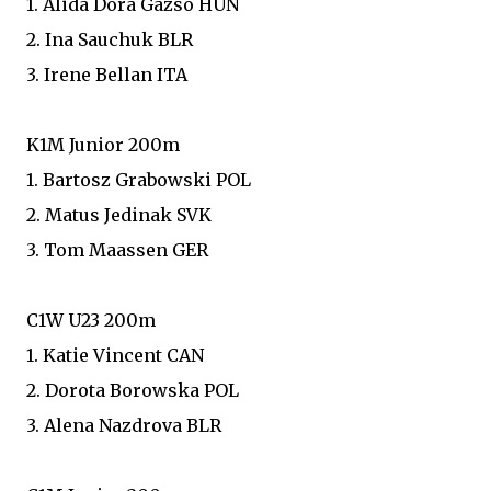
1. Alida Dora Gazso HUN
2. Ina Sauchuk BLR
3. Irene Bellan ITA
K1M Junior 200m
1. Bartosz Grabowski POL
2. Matus Jedinak SVK
3. Tom Maassen GER
C1W U23 200m
1. Katie Vincent CAN
2. Dorota Borowska POL
3. Alena Nazdrova BLR