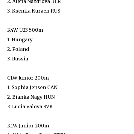
2. Alena Nazdrova BLR
3. Kseniia Kurach RUS
K4W U23 500m
1. Hungary
2. Poland
3. Russia
C1W Junior 200m
1. Sophia Jensen CAN
2. Bianka Nagy HUN
3. Lucia Valova SVK
K1W Junior 200m