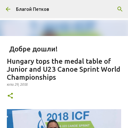
Пропускане към основното съдържание
Благой Петков
Добре дошли!
април 01, 2014
БЛАГОЙ ПЕТКОВ
ЗА МЕН
Hungary tops the medal table of
ПРЕДСТАВЯНЕ НА БЛОГА
СОЦИОЛОГИЯ
Junior and U23 Canoe Sprint World
Championships
СУ "СВ. КЛИМЕНТ ОХРИДСКИ"
УАСГ
УРБАНИЗЪМ
юли 29, 2018
0