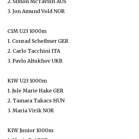
2. Simon McTavish AUS
3. Jon Amund Vold NOR
C1M U23 1000m
1. Conrad Scheibner GER
2. Carlo Tacchini ITA
3. Pavlo Altukhov UKR
K1W U23 1000m
1. Jule Marie Hake GER
2. Tamara Takacs HUN
3. Maria Virik NOR
K1W Junior 1000m